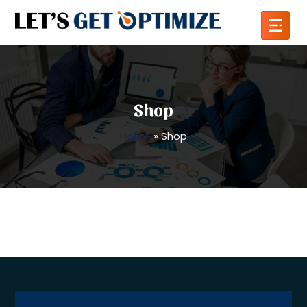
Shop
Home
»
Shop