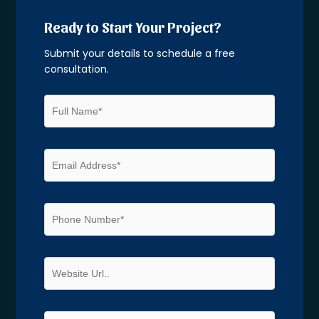
Ready to Start Your Project?
Submit your details to schedule a free
consultation.