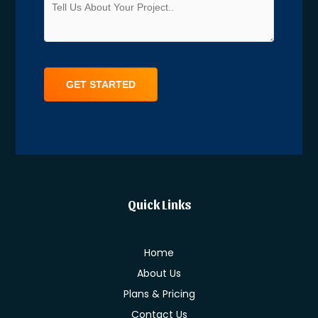
Alternative:
Quick Links
Home
About Us
Plans & Pricing
Contact Us