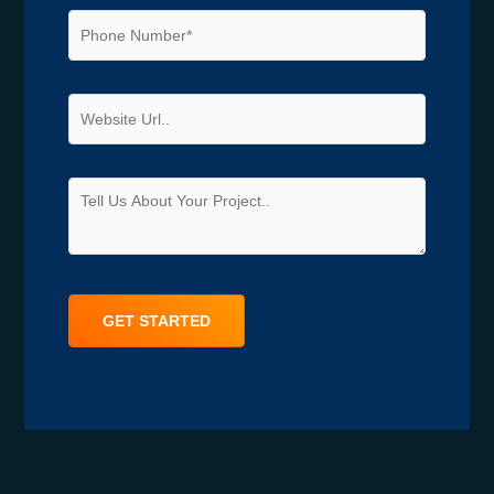
Alternative: