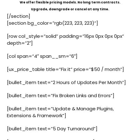
We offer flexible pricing models. No long term contracts.
Upgrade, downgrade or cancel at any time.
[/section]
[section bg_color=”rgb(223, 223, 223)”]
[row col_style=”solid” padding=”16px 0px 0px 0px”
depth=”2″]
[col span=”4″ span__sm=”6″]
[ux_price_table title=”Fix it” price=”$50 / month”]
[bullet_item text=”2 Hours of Updates Per Month”]
[bullet_item text=”Fix Broken Links and Errors”]
[bullet_item text=”Update & Manage Plugins,
Extensions & Framework”]
[bullet_item text=”5 Day Turnaround”]