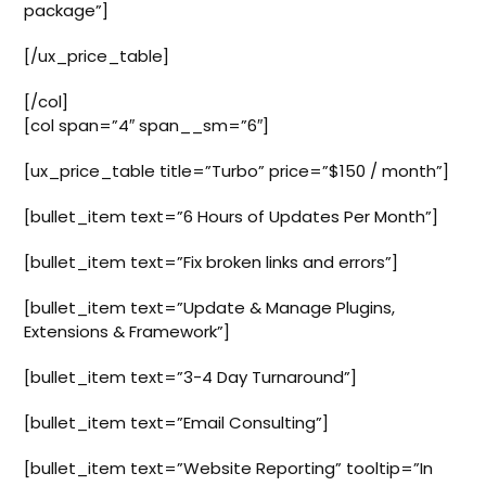
package”]
[/ux_price_table]
[/col]
[col span=”4″ span__sm=”6″]
[ux_price_table title=”Turbo” price=”$150 / month”]
[bullet_item text=”6 Hours of Updates Per Month”]
[bullet_item text=”Fix broken links and errors”]
[bullet_item text=”Update & Manage Plugins,
Extensions & Framework”]
[bullet_item text=”3-4 Day Turnaround”]
[bullet_item text=”Email Consulting”]
[bullet_item text=”Website Reporting” tooltip=”In