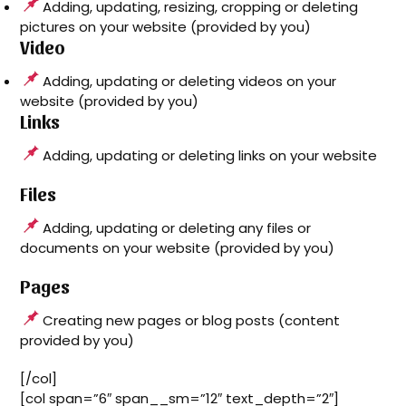
Adding, updating, resizing, cropping or deleting
pictures on your website (provided by you)
Video
Adding, updating or deleting videos on your
website (provided by you)
Links
Adding, updating or deleting links on your website
Files
Adding, updating or deleting any files or
documents on your website (provided by you)
Pages
Creating new pages or blog posts (content
provided by you)
[/col]
[col span=”6″ span__sm=”12″ text_depth=”2″]