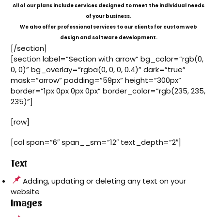
All of our plans include services designed to meet the individual needs
of your business.
We also offer professional services to our clients for custom web
design and software development.
[/section]
[section label=”Section with arrow” bg_color=”rgb(0,
0, 0)” bg_overlay=”rgba(0, 0, 0, 0.4)” dark=”true”
mask=”arrow” padding=”59px” height=”300px”
border=”1px 0px 0px 0px” border_color=”rgb(235, 235,
235)”]
[row]
[col span=”6″ span__sm=”12″ text_depth=”2″]
Text
Adding, updating or deleting any text on your
website
Images