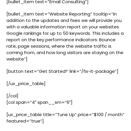
[bullet_item text=”Email Consulting”]
[bullet_item text=”Website Reporting” tooltip=”In
addition to the updates and fixes we will provide you
with a valuable information report on your websites
Google rankings for up to 50 keywords. This includes a
report on the key performance indicators: Bounce
rate, page sessions, where the website traffic is
coming from, and how long visitors are staying on the
website”]
[button text=”Get Started!” link=”/fix-it-package”]
[/ux_price_table]
[/col]
[col span=”4″ span__sm=”6″]
[ux_price_table title=”Tune Up” price=”$100 / month”
featured=”true”]