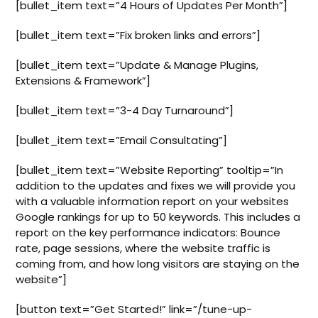
[bullet_item text=”4 Hours of Updates Per Month”]
[bullet_item text=”Fix broken links and errors”]
[bullet_item text=”Update & Manage Plugins,
Extensions & Framework”]
[bullet_item text=”3-4 Day Turnaround”]
[bullet_item text=”Email Consultating”]
[bullet_item text=”Website Reporting” tooltip=”In
addition to the updates and fixes we will provide you
with a valuable information report on your websites
Google rankings for up to 50 keywords. This includes a
report on the key performance indicators: Bounce
rate, page sessions, where the website traffic is
coming from, and how long visitors are staying on the
website”]
[button text=”Get Started!” link=”/tune-up-