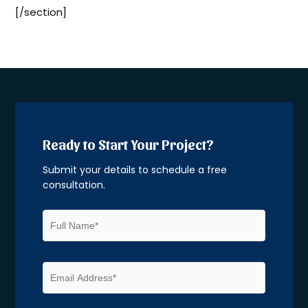
[/section]
Ready to Start Your Project?
Submit your details to schedule a free
consultation.