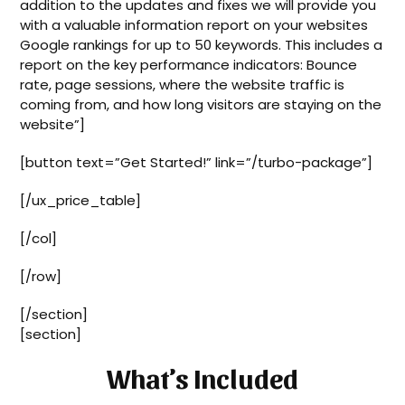
addition to the updates and fixes we will provide you
with a valuable information report on your websites
Google rankings for up to 50 keywords. This includes a
report on the key performance indicators: Bounce
rate, page sessions, where the website traffic is
coming from, and how long visitors are staying on the
website”]
[button text=”Get Started!” link=”/turbo-package”]
[/ux_price_table]
[/col]
[/row]
[/section]
[section]
What’s Included