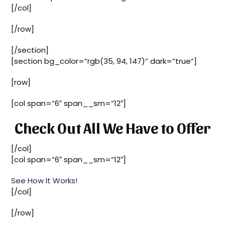
[/col]
[/row]
[/section]
[section bg_color=”rgb(35, 94, 147)” dark=”true”]
[row]
[col span=”6″ span__sm=”12″]
Check Out All We Have to Offer
[/col]
[col span=”6″ span__sm=”12″]
See How It Works!
[/col]
[/row]