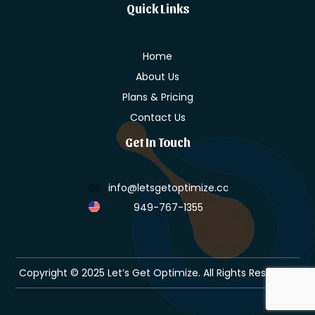
Quick Links
Home
About Us
Plans & Pricing
Contact Us
Get In Touch
info@letsgetoptimize.com
949-767-1355
Copyright © 2025 Let’s Get Optimize. All Rights Reserved.