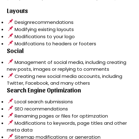
Layouts
Designrecommendations
Modifying existing layouts
Modifications to your logo
Modifcations to headers or footers
Social
Management of social media, including creating
new posts, images or replying to comments
Creating new social media accounts, including
Twitter, Facebook, and many others
Search Engine Optimization
Local search submissions
SEO recommendations
Renaming pages or files for optimzation
Modifications to keywords, page titles and other
meta data
Sitemap modifications or generation