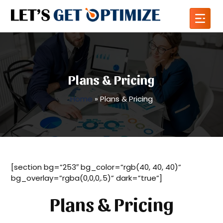
Plans & Pricing
Home
»
Plans & Pricing
[section bg=”253″ bg_color=”rgb(40, 40, 40)”
bg_overlay=”rgba(0,0,0,.5)” dark=”true”]
Plans & Pricing