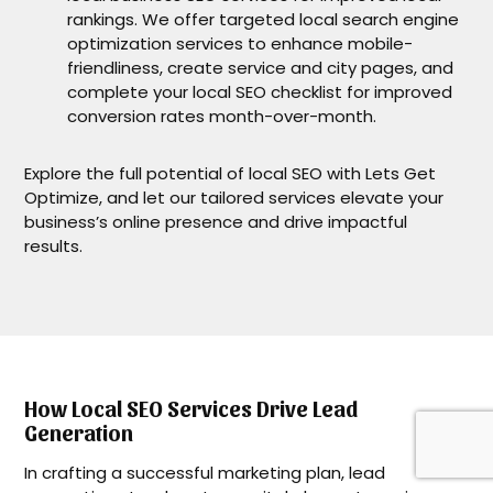
rankings. We offer targeted local search engine
optimization services to enhance mobile-
friendliness, create service and city pages, and
complete your local SEO checklist for improved
conversion rates month-over-month.
Explore the full potential of local SEO with Lets Get
Optimize, and let our tailored services elevate your
business’s online presence and drive impactful
results.
How Local SEO Services Drive Lead
Generation
In crafting a successful marketing plan, lead