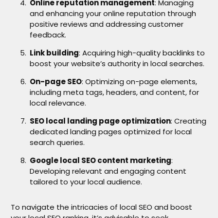
Online reputation management
: Managing
and enhancing your online reputation through
positive reviews and addressing customer
feedback.
Link building
: Acquiring high-quality backlinks to
boost your website’s authority in local searches.
On-page SEO
: Optimizing on-page elements,
including meta tags, headers, and content, for
local relevance.
SEO local landing page optimization
: Creating
dedicated landing pages optimized for local
search queries.
Google local SEO content marketing
:
Developing relevant and engaging content
tailored to your local audience.
To navigate the intricacies of local SEO and boost
your local SEO ranking, it’s advisable to seek