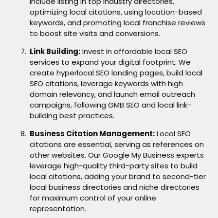
include listing in top industry directories,
optimizing local citations, using location-based
keywords, and promoting local franchise reviews
to boost site visits and conversions.
Link Building:
Invest in affordable local SEO
services to expand your digital footprint. We
create hyperlocal SEO landing pages, build local
SEO citations, leverage keywords with high
domain relevancy, and launch email outreach
campaigns, following GMB SEO and local link-
building best practices.
Business Citation Management:
Local SEO
citations are essential, serving as references on
other websites. Our Google My Business experts
leverage high-quality third-party sites to build
local citations, adding your brand to second-tier
local business directories and niche directories
for maximum control of your online
representation.