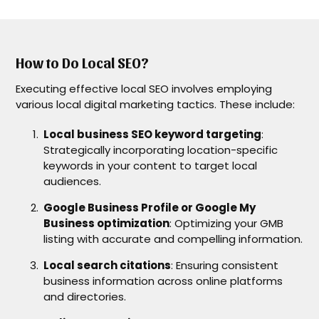
How to Do Local SEO?
Executing effective local SEO involves employing
various local digital marketing tactics. These include:
Local business SEO keyword targeting
:
Strategically incorporating location-specific
keywords in your content to target local
audiences.
Google Business Profile or Google My
Business optimization
: Optimizing your GMB
listing with accurate and compelling information.
Local search citations
: Ensuring consistent
business information across online platforms
and directories.