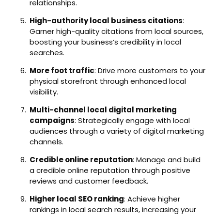
relationships.
High-authority local business citations
:
Garner high-quality citations from local sources,
boosting your business’s credibility in local
searches.
More foot traffic
: Drive more customers to your
physical storefront through enhanced local
visibility.
Multi-channel local digital marketing
campaigns
: Strategically engage with local
audiences through a variety of digital marketing
channels.
Credible online reputation
: Manage and build
a credible online reputation through positive
reviews and customer feedback.
Higher local SEO ranking
: Achieve higher
rankings in local search results, increasing your