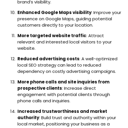
brand’s visibility.
Enhanced Google Maps visibility
: Improve your
presence on Google Maps, guiding potential
customers directly to your location.
More targeted website traffic
: Attract
relevant and interested local visitors to your
website.
Reduced advertising costs
: A well-optimized
local SEO strategy can lead to reduced
dependency on costly advertising campaigns.
More phone calls and site inquiries from
prospective clients
: Increase direct
engagement with potential clients through
phone calls and inquiries.
Increased trustworthiness and market
authority
: Build trust and authority within your
local market, positioning your business as a