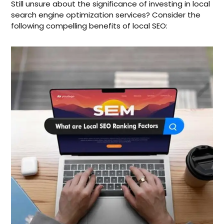
Still unsure about the significance of investing in local
search engine optimization services? Consider the
following compelling benefits of local SEO: