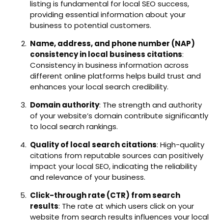
listing is fundamental for local SEO success,
providing essential information about your
business to potential customers.
Name, address, and phone number (NAP)
consistency in local business citations
:
Consistency in business information across
different online platforms helps build trust and
enhances your local search credibility.
Domain authority
: The strength and authority
of your website’s domain contribute significantly
to local search rankings.
Quality of local search citations
: High-quality
citations from reputable sources can positively
impact your local SEO, indicating the reliability
and relevance of your business.
Click-through rate (CTR) from search
results
: The rate at which users click on your
website from search results influences your local