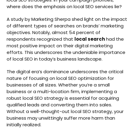
where does the emphasis on local SEO services lie?
A study by Marketing Sherpa shed light on the impact
of different types of searches on brands’ marketing
objectives. Notably, almost 54 percent of
respondents recognized that
local search
had the
most positive impact on their digital marketing
efforts. This underscores the undeniable importance
of local SEO in today’s business landscape.
The digital era’s dominance underscores the critical
nature of focusing on local SEO optimization for
businesses of all sizes. Whether you’re a small
business or a multi-location firm, implementing a
robust local SEO strategy is essential for acquiring
qualified leads and converting them into sales.
Without a well-thought-out local SEO strategy, your
business may unwittingly suffer more harm than
initially realized.