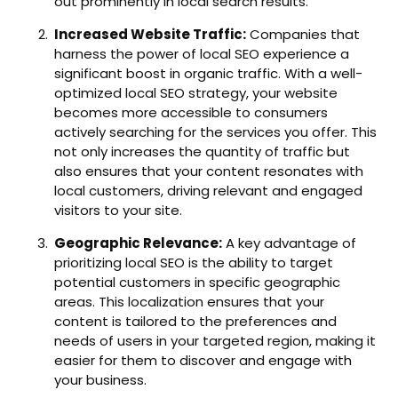
out prominently in local search results.
Increased Website Traffic:
Companies that
harness the power of local SEO experience a
significant boost in organic traffic. With a well-
optimized local SEO strategy, your website
becomes more accessible to consumers
actively searching for the services you offer. This
not only increases the quantity of traffic but
also ensures that your content resonates with
local customers, driving relevant and engaged
visitors to your site.
Geographic Relevance:
A key advantage of
prioritizing local SEO is the ability to target
potential customers in specific geographic
areas. This localization ensures that your
content is tailored to the preferences and
needs of users in your targeted region, making it
easier for them to discover and engage with
your business.