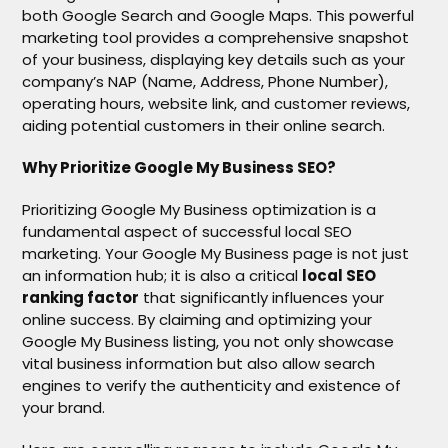
both Google Search and Google Maps. This powerful
marketing tool provides a comprehensive snapshot
of your business, displaying key details such as your
company’s NAP (Name, Address, Phone Number),
operating hours, website link, and customer reviews,
aiding potential customers in their online search.
Why Prioritize Google My Business SEO?
Prioritizing Google My Business optimization is a
fundamental aspect of successful local SEO
marketing. Your Google My Business page is not just
an information hub; it is also a critical
local SEO
ranking factor
that significantly influences your
online success. By claiming and optimizing your
Google My Business listing, you not only showcase
vital business information but also allow search
engines to verify the authenticity and existence of
your brand.