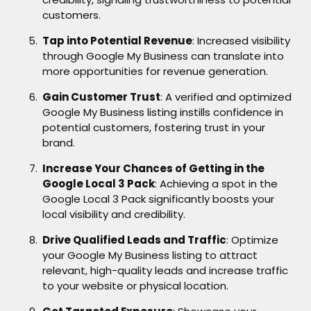
customers.
Tap into Potential Revenue
: Increased visibility
through Google My Business can translate into
more opportunities for revenue generation.
Gain Customer Trust
: A verified and optimized
Google My Business listing instills confidence in
potential customers, fostering trust in your
brand.
Increase Your Chances of Getting in the
Google Local 3 Pack
: Achieving a spot in the
Google Local 3 Pack significantly boosts your
local visibility and credibility.
Drive Qualified Leads and Traffic
: Optimize
your Google My Business listing to attract
relevant, high-quality leads and increase traffic
to your website or physical location.