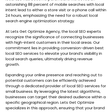
astonishing 88 percent of mobile searches with local
intent lead to either a store visit or a phone call within
24 hours, emphasizing the need for a robust local
search engine optimization strategy.
At Lets Get Optimize Agency, the local SEO experts
recognize the significance of connecting businesses
with high-intent customers in their local areas. Our
commitment lies in providing conversion-driven best
local SEO services to elevate your brand’s visibility in
local search queries, ultimately driving revenue
growth.
Expanding your online presence and reaching out to
potential customers can be efficiently achieved
through a dedicated provider of local SEO services for
small business. By leveraging the latest algorithms,
businesses can target their desired audience within a
specific geographical region. Lets Get Optimize
specializes in this approach, ensuring that your brand