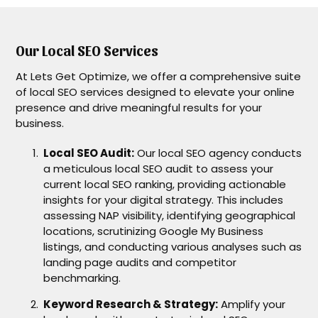
Our Local SEO Services
At Lets Get Optimize, we offer a comprehensive suite
of local SEO services designed to elevate your online
presence and drive meaningful results for your
business.
Local SEO Audit:
Our local SEO agency conducts
a meticulous local SEO audit to assess your
current local SEO ranking, providing actionable
insights for your digital strategy. This includes
assessing NAP visibility, identifying geographical
locations, scrutinizing Google My Business
listings, and conducting various analyses such as
landing page audits and competitor
benchmarking.
Keyword Research & Strategy:
Amplify your