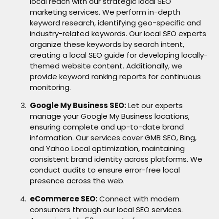
local reach with our strategic local SEO
marketing services. We perform in-depth
keyword research, identifying geo-specific and
industry-related keywords. Our local SEO experts
organize these keywords by search intent,
creating a local SEO guide for developing locally-
themed website content. Additionally, we
provide keyword ranking reports for continuous
monitoring.
Google My Business SEO:
Let our experts
manage your Google My Business locations,
ensuring complete and up-to-date brand
information. Our services cover GMB SEO, Bing,
and Yahoo Local optimization, maintaining
consistent brand identity across platforms. We
conduct audits to ensure error-free local
presence across the web.
eCommerce SEO:
Connect with modern
consumers through our local SEO services.