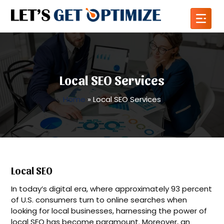
Local SEO Services
Home
»
Local SEO Services
Local SEO
In today’s digital era, where approximately 93 percent
of U.S. consumers turn to online searches when
looking for local businesses, harnessing the power of
local SEO has become paramount. Moreover, an