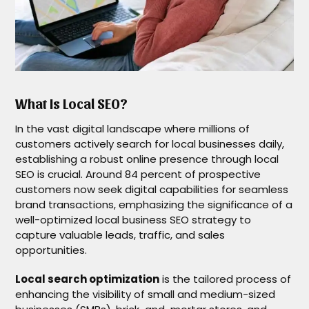
What Is Local SEO?
In the vast digital landscape where millions of
customers actively search for local businesses daily,
establishing a robust online presence through local
SEO is crucial. Around 84 percent of prospective
customers now seek digital capabilities for seamless
brand transactions, emphasizing the significance of a
well-optimized local business SEO strategy to
capture valuable leads, traffic, and sales
opportunities.
Local search optimization
is the tailored process of
enhancing the visibility of small and medium-sized