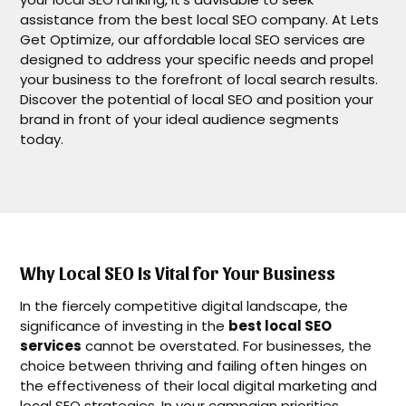
assistance from the best local SEO company. At Lets
Get Optimize, our affordable local SEO services are
designed to address your specific needs and propel
your business to the forefront of local search results.
Discover the potential of local SEO and position your
brand in front of your ideal audience segments
today.
Why Local SEO Is Vital for Your Business
In the fiercely competitive digital landscape, the
significance of investing in the
best local SEO
services
cannot be overstated. For businesses, the
choice between thriving and failing often hinges on
the effectiveness of their local digital marketing and
local SEO strategies. In your campaign priorities,