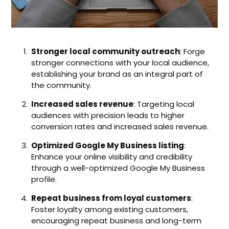
Stronger local community outreach
: Forge
stronger connections with your local audience,
establishing your brand as an integral part of
the community.
Increased sales revenue
: Targeting local
audiences with precision leads to higher
conversion rates and increased sales revenue.
Optimized Google My Business listing
:
Enhance your online visibility and credibility
through a well-optimized Google My Business
profile.
Repeat business from loyal customers
:
Foster loyalty among existing customers,
encouraging repeat business and long-term