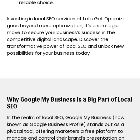
reliable choice.
Investing in local SEO services at Lets Get Optimize
goes beyond mere optimization; it’s a strategic
move to secure your business’s success in the
competitive digital landscape. Discover the
transformative power of local SEO and unlock new
possibilities for your business today.
Why Google My Business Is a Big Part of Local
SEO
In the realm of local SEO, Google My Business (now
known as Google Business Profile) stands out as a
pivotal tool, offering marketers a free platform to
manage and control their brand’s presentation on