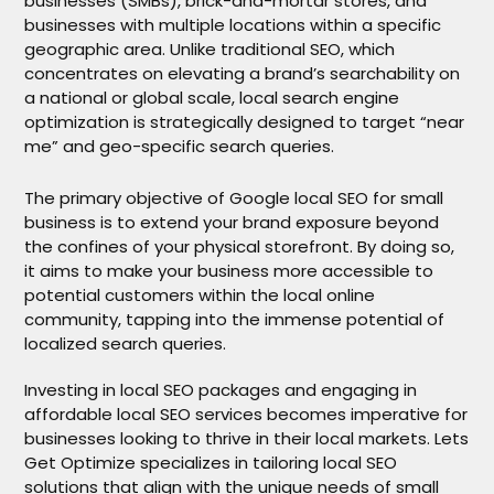
businesses (SMBs), brick-and-mortar stores, and
businesses with multiple locations within a specific
geographic area. Unlike traditional SEO, which
concentrates on elevating a brand’s searchability on
a national or global scale, local search engine
optimization is strategically designed to target “near
me” and geo-specific search queries.
The primary objective of Google local SEO for small
business is to extend your brand exposure beyond
the confines of your physical storefront. By doing so,
it aims to make your business more accessible to
potential customers within the local online
community, tapping into the immense potential of
localized search queries.
Investing in local SEO packages and engaging in
affordable local SEO services becomes imperative for
businesses looking to thrive in their local markets. Lets
Get Optimize specializes in tailoring local SEO
solutions that align with the unique needs of small