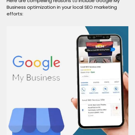
Here are compelling reasons to include Google My
Business optimization in your local SEO marketing
efforts: