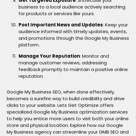
Get Targeted Exposure
: Showcase your
business to a local audience actively searching
for products or services like yours.
Post Important News and Updates
: Keep your
audience informed with timely updates, events,
and promotions through the Google My Business
platform.
Manage Your Reputation
: Monitor and
manage customer reviews, addressing
feedback promptly to maintain a positive online
reputation.
Google My Business SEO, when done effectively,
becomes a surefire way to build credibility and drive
clicks to your website. Lets Get Optimize offers
specialized Google My Business optimization services
to help you entice more users to visit both your online
store and physical location. Explore how our Google
My Business agency can streamline your GMB SEO and