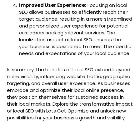
Improved User Experience:
Focusing on local
SEO allows businesses to efficiently reach their
target audience, resulting in a more streamlined
and personalized user experience for potential
customers seeking relevant services. The
localization aspect of local SEO ensures that
your business is positioned to meet the specific
needs and expectations of your local audience.
In summary, the benefits of local SEO extend beyond
mere visibility, influencing website traffic, geographic
targeting, and overall user experience. As businesses
embrace and optimize their local online presence,
they position themselves for sustained success in
their local markets. Explore the transformative impact
of local SEO with Lets Get Optimize and unlock new
possibilities for your business’s growth and visibility.