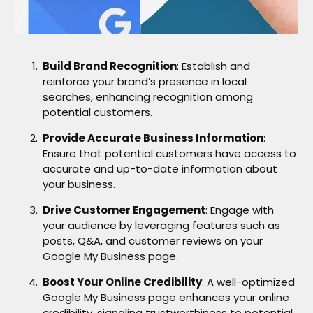
Build Brand Recognition
: Establish and
reinforce your brand’s presence in local
searches, enhancing recognition among
potential customers.
Provide Accurate Business Information
:
Ensure that potential customers have access to
accurate and up-to-date information about
your business.
Drive Customer Engagement
: Engage with
your audience by leveraging features such as
posts, Q&A, and customer reviews on your
Google My Business page.
Boost Your Online Credibility
: A well-optimized
Google My Business page enhances your online
credibility, signaling trustworthiness to potential