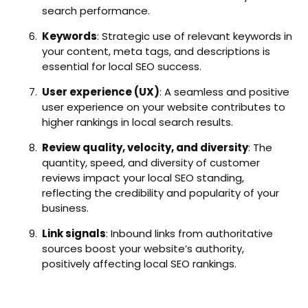
search performance.
Keywords
: Strategic use of relevant keywords in
your content, meta tags, and descriptions is
essential for local SEO success.
User experience (UX)
: A seamless and positive
user experience on your website contributes to
higher rankings in local search results.
Review quality, velocity, and diversity
: The
quantity, speed, and diversity of customer
reviews impact your local SEO standing,
reflecting the credibility and popularity of your
business.
Link signals
: Inbound links from authoritative
sources boost your website’s authority,
positively affecting local SEO rankings.