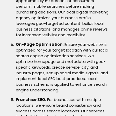
Approximately 50 percent of consumers
perform mobile searches before making
purchasing decisions. Our local digital marketing
agency optimizes your business profile,
leverages geo-targeted content, builds local
business citations, and manages online reviews
for increased visibility and credibility.
On-Page Optimization:
Ensure your website is
optimized for your target location with our local
search engine optimization services. We
optimize homepage and metadata with geo-
specific keywords, create service, city, and
industry pages, set up social media signals, and
implement local SEO best practices. Local
business schema is applied to enhance search
engine understanding.
Franchise SEO:
For businesses with multiple
locations, we ensure brand consistency and
success across service locations. Our services