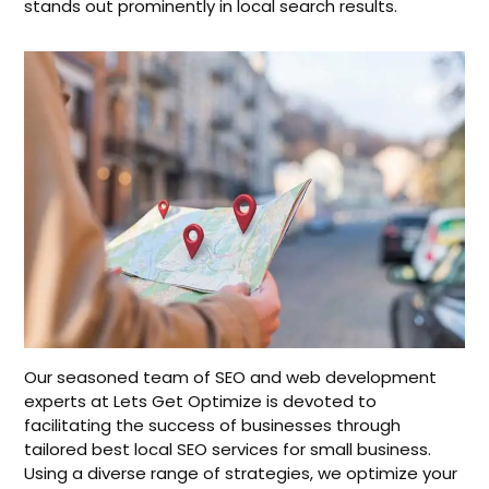
stands out prominently in local search results.
Our seasoned team of SEO and web development
experts at Lets Get Optimize is devoted to
facilitating the success of businesses through
tailored best local SEO services for small business.
Using a diverse range of strategies, we optimize your