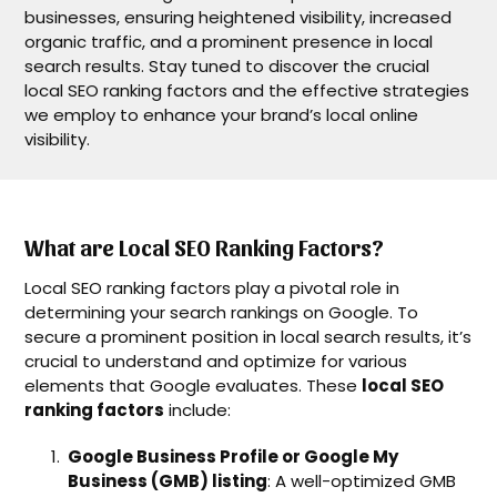
businesses, ensuring heightened visibility, increased
organic traffic, and a prominent presence in local
search results. Stay tuned to discover the crucial
local SEO ranking factors and the effective strategies
we employ to enhance your brand’s local online
visibility.
What are Local SEO Ranking Factors?
Local SEO ranking factors play a pivotal role in
determining your search rankings on Google. To
secure a prominent position in local search results, it’s
crucial to understand and optimize for various
elements that Google evaluates. These
local SEO
ranking factors
include:
Google Business Profile or Google My
Business (GMB) listing
: A well-optimized GMB