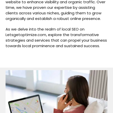
website to enhance visibility and organic traffic. Over
time, we have proven our expertise by assisting
clients across various niches, guiding them to grow
organically and establish a robust online presence.
As we delve into the realm of local SEO on
Letsgetoptimize.com, explore the transformative
strategies and services that can propel your business
towards local prominence and sustained success.