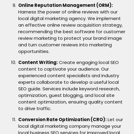
Online Reputation Management (ORM):
Harness the power of online reviews with our
local digital marketing agency. We implement
an effective online review acquisition strategy,
recommending the best software for customer
review marketing to protect your brand image
and turn customer reviews into marketing
opportunities.
Content Writing:
Create engaging local SEO
content to captivate your audience. Our
experienced content specialists and industry
experts collaborate to develop a useful local
SEO guide. Services include keyword research,
optimization, guest blogging, and local site
content optimization, ensuring quality content
to drive traffic.
Conversion Rate Optimization (CRO):
Let our
local digital marketing company manage your
local business SEO services for improved local