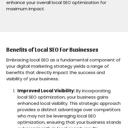
enhance your overall local SEO optimization for
maximum impact.
Benefits of Local SEO For Businesses
Embracing local SEO as a fundamental component of
your digital marketing strategy yields a range of
benefits that directly impact the success and
visibility of your business.
Improved Local Visibility:
By incorporating
local SEO optimization, your business gains
enhanced local visibility. This strategic approach
provides a distinct advantage over competitors
who may not be leveraging local SEO
optimization, ensuring that your business stands