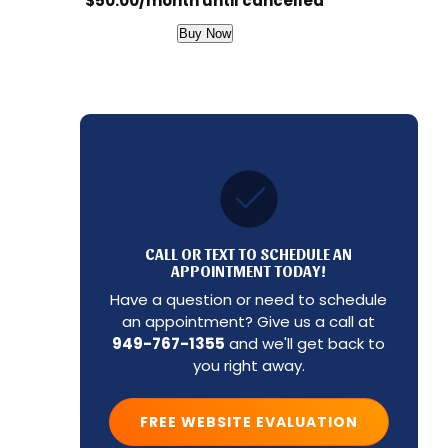
$50.00/month until cancelled
Buy Now
CALL OR TEXT TO SCHEDULE AN
APPOINTMENT TODAY!
Have a question or need to schedule
an appointment? Give us a call at
949-767-1355
and we'll get back to
you right away.
FREE WEBSITE EVALUATION