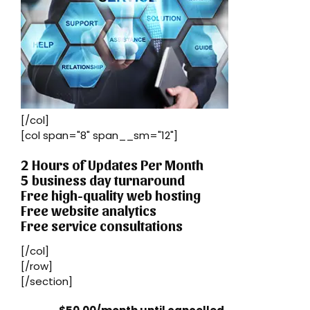
[/col]
[col span="8" span__sm="12"]
2 Hours of Updates Per Month
5 business day turnaround
Free high-quality web hosting
Free website analytics
Free service consultations
[/col]
[/row]
[/section]