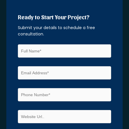
Ready to Start Your Project?
Submit your details to schedule a free
consultation.