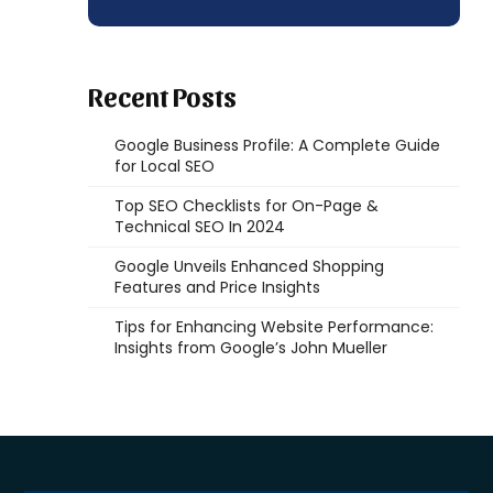
Recent Posts
Google Business Profile: A Complete Guide
for Local SEO
Top SEO Checklists for On-Page &
Technical SEO In 2024
Google Unveils Enhanced Shopping
Features and Price Insights
Tips for Enhancing Website Performance:
Insights from Google’s John Mueller