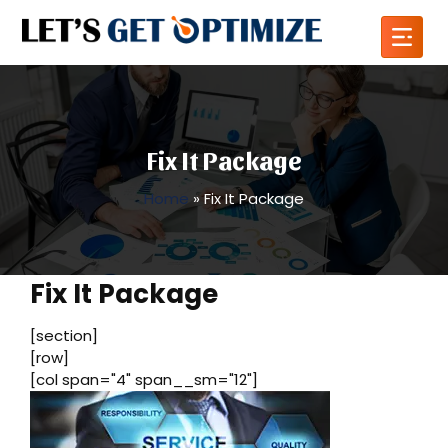
Fix It Package
Home
»
Fix It Package
Fix It Package
[section]
[row]
[col span="4" span__sm="12"]