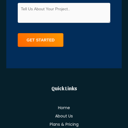
Alternative:
Quick Links
Home
About Us
Plans & Pricing