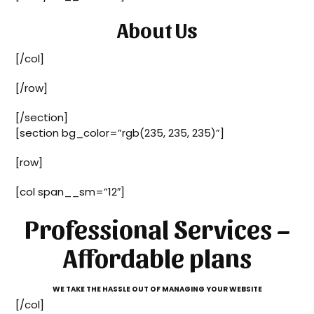
About Us
[/col]
[/row]
[/section]
[section bg_color=”rgb(235, 235, 235)”]
[row]
[col span__sm=”12″]
Professional Services –
Affordable plans
WE TAKE THE HASSLE OUT OF MANAGING YOUR WEBSITE
[/col]