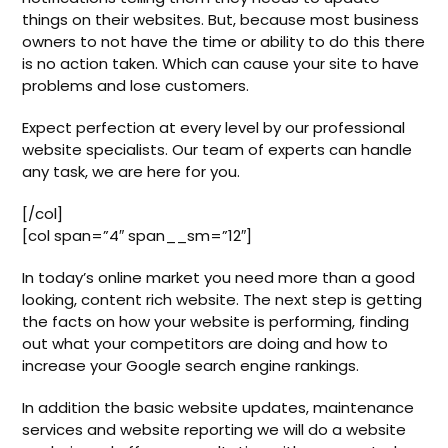
things on their websites. But, because most business
owners to not have the time or ability to do this there
is no action taken. Which can cause your site to have
problems and lose customers.
Expect perfection at every level by our professional
website specialists. Our team of experts can handle
any task, we are here for you.
[/col]
[col span=”4″ span__sm=”12″]
In today’s online market you need more than a good
looking, content rich website. The next step is getting
the facts on how your website is performing, finding
out what your competitors are doing and how to
increase your Google search engine rankings.
In addition the basic website updates, maintenance
services and website reporting we will do a website