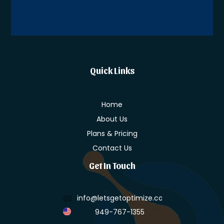
Alternative:
Quick Links
Home
About Us
Plans & Pricing
Contact Us
Get In Touch
info@letsgetoptimize.com
949-767-1355