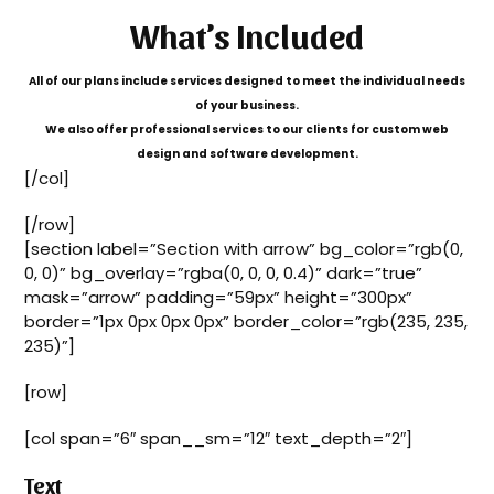
What’s Included
All of our plans include services designed to meet the individual needs
of your business.
We also offer professional services to our clients for custom web
design and software development.
[/col]
[/row]
[section label=”Section with arrow” bg_color=”rgb(0,
0, 0)” bg_overlay=”rgba(0, 0, 0, 0.4)” dark=”true”
mask=”arrow” padding=”59px” height=”300px”
border=”1px 0px 0px 0px” border_color=”rgb(235, 235,
235)”]
[row]
[col span=”6″ span__sm=”12″ text_depth=”2″]
Text