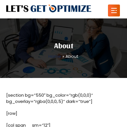
About
Home
»
About
[section bg=”550″ bg_color=”rgb(0,0,0)”
bg_overlay=”rgba(0,0,0,.5)” dark=”true”]
[row]
[col span__sm=”12″]