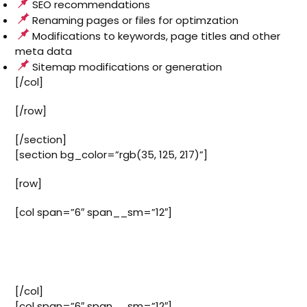
SEO recommendations
Renaming pages or files for optimzation
Modifications to keywords, page titles and other
meta data
Sitemap modifications or generation
[/col]
[/row]
[/section]
[section bg_color=”rgb(35, 125, 217)”]
[row]
[col span=”6″ span__sm=”12″]
Our plans start at just $50 a
month
[/col]
[col span=”6″ span__sm=”12″]