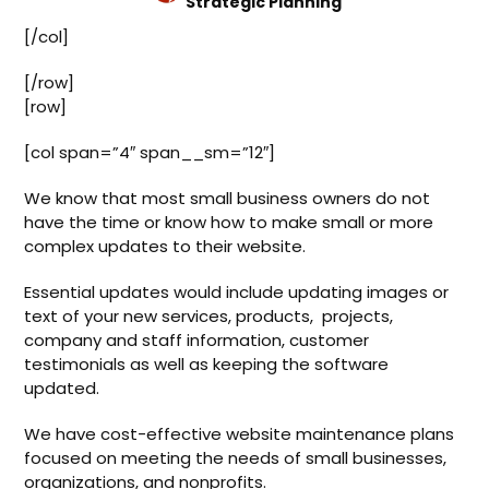
Strategic Planning
[/col]
[/row]
[row]
[col span=”4″ span__sm=”12″]
We know that most small business owners do not
have the time or know how to make small or more
complex updates to their website.
Essential updates would include updating images or
text of your new services, products, projects,
company and staff information, customer
testimonials as well as keeping the software
updated.
We have cost-effective website maintenance plans
focused on meeting the needs of small businesses,
organizations, and nonprofits.