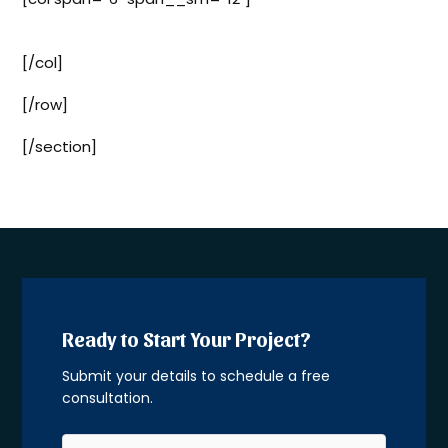
Sign Up
[/col]
[/row]
[/section]
Ready to Start Your Project?
Submit your details to schedule a free
consultation.