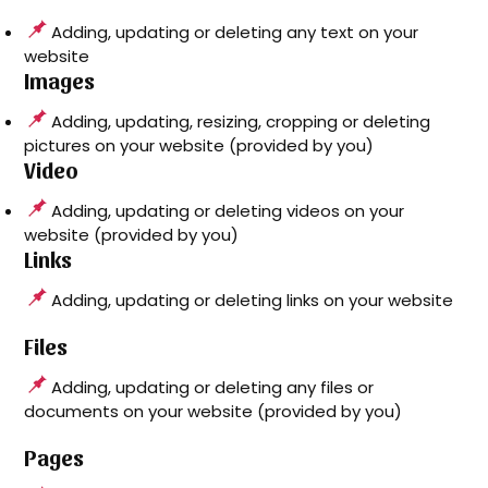
Adding, updating or deleting any text on your
website
Images
Adding, updating, resizing, cropping or deleting
pictures on your website (provided by you)
Video
Adding, updating or deleting videos on your
website (provided by you)
Links
Adding, updating or deleting links on your website
Files
Adding, updating or deleting any files or
documents on your website (provided by you)
Pages