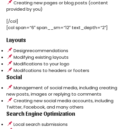
Creating new pages or blog posts (content
provided by you)
[/col]
[col span=”6″ span__sm=”12″ text_depth=”2″]
Layouts
Designrecommendations
Modifying existing layouts
Modifications to your logo
Modifcations to headers or footers
Social
Management of social media, including creating
new posts, images or replying to comments
Creating new social media accounts, including
Twitter, Facebook, and many others
Search Engine Optimization
Local search submissions