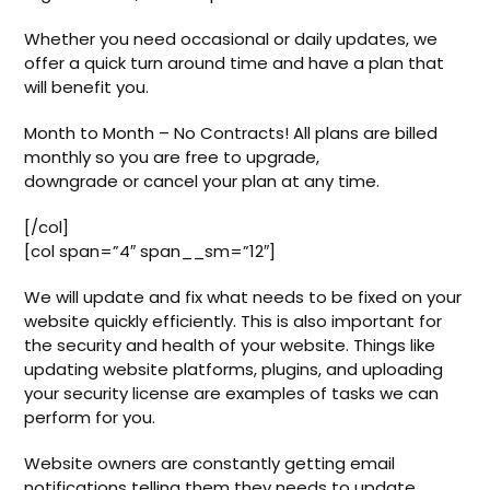
Whether you need occasional or daily updates, we
offer a quick turn around time and have a plan that
will benefit you.
Month to Month – No Contracts! All plans are billed
monthly so you are free to upgrade,
downgrade or cancel your plan at any time.
[/col]
[col span=”4″ span__sm=”12″]
We will update and fix what needs to be fixed on your
website quickly efficiently. This is also important for
the security and health of your website. Things like
updating website platforms, plugins, and uploading
your security license are examples of tasks we can
perform for you.
Website owners are constantly getting email
notifications telling them they needs to update