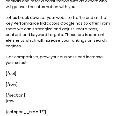
analysis and offer a consultation with an expert who
will go over the information with you.
Let us break down of your website traffic and all the
Key Performance Indicators Google has to offer. From
there we can strategize and adjust meta tags,
content and keyword targets. These are important
elements which will increase your rankings on search
engines.
Get competitive, grow your business and increase
your sales!
[/col]
[/row]
[/section]
[row]
[col span__sm=”12″]