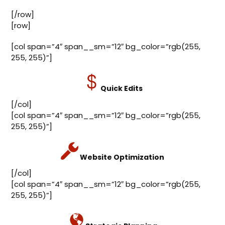
[/row]
[row]
[col span=”4″ span__sm=”12″ bg_color=”rgb(255,
255, 255)”]
Quick Edits
[/col]
[col span=”4″ span__sm=”12″ bg_color=”rgb(255,
255, 255)”]
Website Optimization
[/col]
[col span=”4″ span__sm=”12″ bg_color=”rgb(255,
255, 255)”]